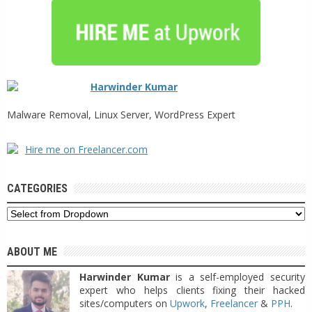
Harwinder Kumar
Malware Removal, Linux Server, WordPress Expert
Hire me on Freelancer.com
CATEGORIES
ABOUT ME
Harwinder Kumar
is a self-employed security
expert who helps clients fixing their hacked
sites/computers on
Upwork
,
Freelancer
&
PPH
.