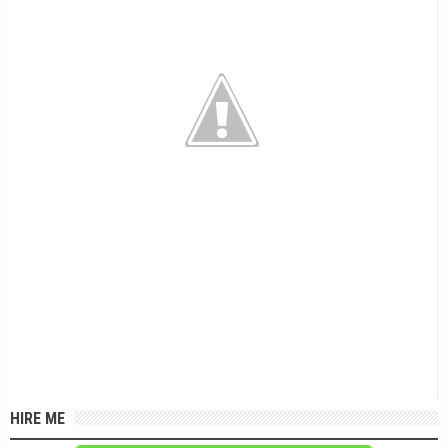
HIRE ME