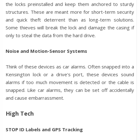
the locks preinstalled and keep them anchored to sturdy
structures. These are meant more for short-term security
and quick theft deterrent than as long-term solutions.
Some thieves will break the lock and damage the casing if
only to steal the data from the hard drive.
Noise and Motion-Sensor Systems
Think of these devices as car alarms. Often snapped into a
Kensington lock or a drive's port, these devices sound
alarms if too much movement is detected or the cable is
snapped. Like car alarms, they can be set off accidentally
and cause embarrassment.
High Tech
STOP ID Labels and GPS Tracking