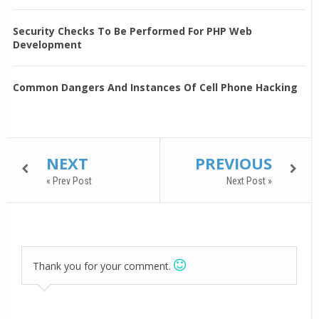
Security Checks To Be Performed For PHP Web
Development
Common Dangers And Instances Of Cell Phone Hacking
NEXT
PREVIOUS
« Prev Post
Next Post »
Thank you for your comment.