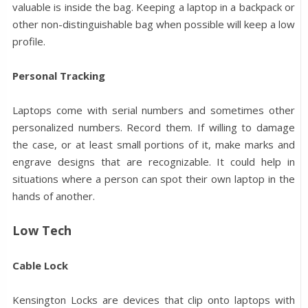
valuable is inside the bag. Keeping a laptop in a backpack or
other non-distinguishable bag when possible will keep a low
profile.
Personal Tracking
Laptops come with serial numbers and sometimes other
personalized numbers. Record them. If willing to damage
the case, or at least small portions of it, make marks and
engrave designs that are recognizable. It could help in
situations where a person can spot their own laptop in the
hands of another.
Low Tech
Cable Lock
Kensington Locks are devices that clip onto laptops with