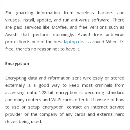
For guarding information from wireless hackers and
viruses, install, update, and run anti-virus software. There
are paid services like McAfee, and free versions such as
Avast! that perform stunningly. Avast! free anti-virus
protection is one of the best
laptop deals
around. When it's
free, there's no reason not to have it.
Encryption
Encrypting data and information sent wirelessly or stored
externally is a good way to keep most criminals from
accessing data. 128-bit encryption is becoming standard
and many routers and Wi-Fi cards offer it. If unsure of how
to use or setup encryption, contact an Internet service
provider or the company of any cards and external hard
drives being used.