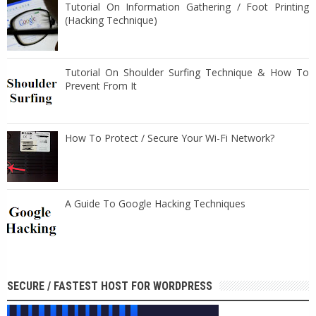
Tutorial On Information Gathering / Foot Printing
(Hacking Technique)
Tutorial On Shoulder Surfing Technique & How To
Prevent From It
How To Protect / Secure Your Wi-Fi Network?
A Guide To Google Hacking Techniques
SECURE / FASTEST HOST FOR WORDPRESS