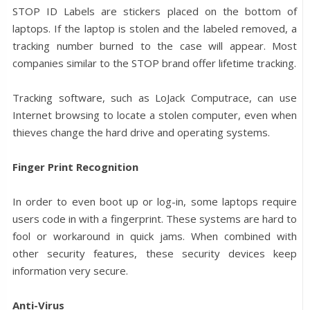
STOP ID Labels are stickers placed on the bottom of
laptops. If the laptop is stolen and the labeled removed, a
tracking number burned to the case will appear. Most
companies similar to the STOP brand offer lifetime tracking.
Tracking software, such as LoJack Computrace, can use
Internet browsing to locate a stolen computer, even when
thieves change the hard drive and operating systems.
Finger Print Recognition
In order to even boot up or log-in, some laptops require
users code in with a fingerprint. These systems are hard to
fool or workaround in quick jams. When combined with
other security features, these security devices keep
information very secure.
Anti-Virus