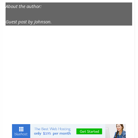
About the author:
Guest post by Johnson.