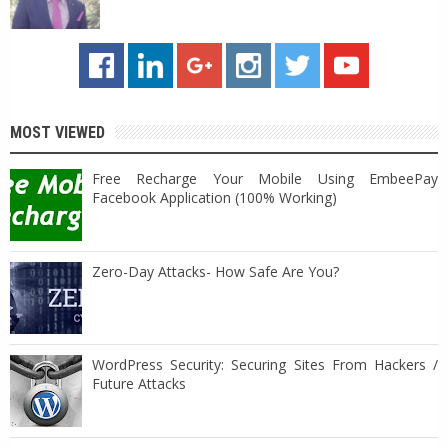
MOST VIEWED
Free Recharge Your Mobile Using EmbeePay
Facebook Application (100% Working)
Zero-Day Attacks- How Safe Are You?
WordPress Security: Securing Sites From Hackers /
Future Attacks