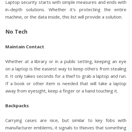
Laptop security starts with simple measures and ends with
in-depth solutions. Whether it's protecting the entire
machine, or the data inside, this list will provide a solution.
No Tech
Maintain Contact
Whether at a library or in a public setting, keeping an eye
on a laptop is the easiest way to keep others from stealing
it. It only takes seconds for a thief to grab a laptop and run.
If a book or other item is needed that will take a laptop
away from eyesight, keep a finger or a hand touching it.
Backpacks
Carrying cases are nice, but similar to key fobs with
manufacturer emblems, it signals to thieves that something