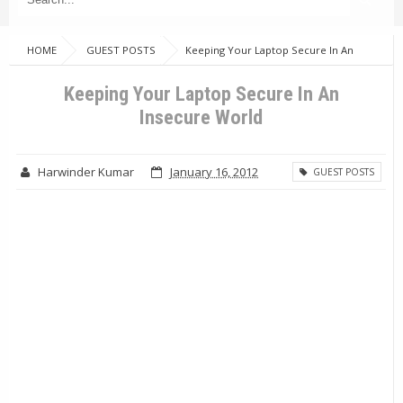
HOME
GUEST POSTS
Keeping Your Laptop Secure In An
Insecure World
Keeping Your Laptop Secure In An
Insecure World
Harwinder Kumar
January 16, 2012
GUEST POSTS