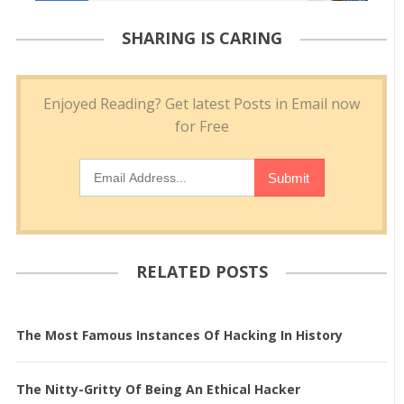
SHARING IS CARING
RELATED POSTS
The Most Famous Instances Of Hacking In History
The Nitty-Gritty Of Being An Ethical Hacker