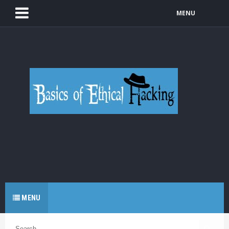
MENU
MENU